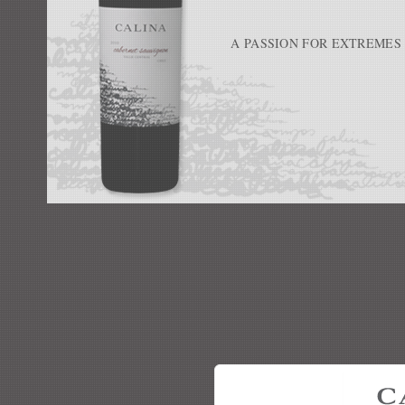
A PASSION FOR EXTREMES