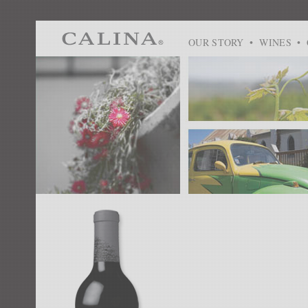
OUR STORY
•
WINES
•