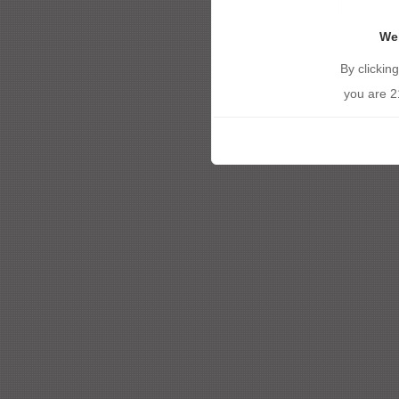
We
By clickin
you are 2